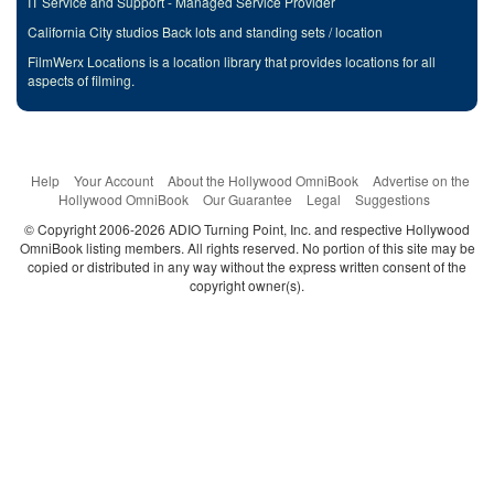
IT Service and Support - Managed Service Provider
California City studios Back lots and standing sets / location
FilmWerx Locations is a location library that provides locations for all
aspects of filming.
Help
Your Account
About the Hollywood OmniBook
Advertise on the
Hollywood OmniBook
Our Guarantee
Legal
Suggestions
© Copyright 2006-2026 ADIO Turning Point, Inc. and respective Hollywood
OmniBook listing members. All rights reserved. No portion of this site may be
copied or distributed in any way without the express written consent of the
copyright owner(s).
Categories
Search