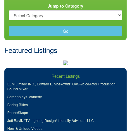
Jump to Category
Go
Featured Listings
Recent Listings
ELM Limited INC., Edward L. Moskowitz, CAS-VoiceActor;Production
Sound Mixer
Screenplays- comedy
Boring Rifles
PhoneSkope
Jeff Ravitz/ TV Lighting Design/ Intensity Advisors, LLC
New & Unique Videos