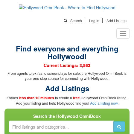
Search
Log In
Add Listings
Find everyone and everything
Hollywood!
Current Listings: 3,863
From agents to extras to screenplays for sale, the Hollywood OmniBook is
your one stop source for connecting with Hollywood.
Add Listings
It takes
less than 10 minutes
to create a
free
Hollywood OmniBook listing.
Add your listing and help Hollywood find you!
Add a listing now.
Search the Hollywood OmniBook