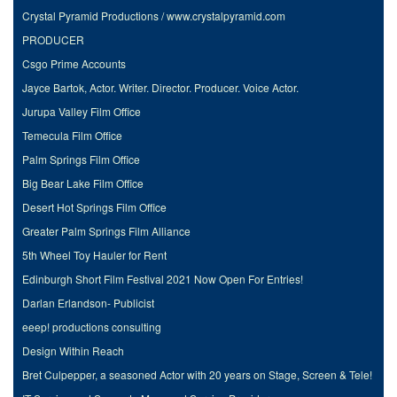
Crystal Pyramid Productions / www.crystalpyramid.com
PRODUCER
Csgo Prime Accounts
Jayce Bartok, Actor. Writer. Director. Producer. Voice Actor.
Jurupa Valley Film Office
Temecula Film Office
Palm Springs Film Office
Big Bear Lake Film Office
Desert Hot Springs Film Office
Greater Palm Springs Film Alliance
5th Wheel Toy Hauler for Rent
Edinburgh Short Film Festival 2021 Now Open For Entries!
Darlan Erlandson- Publicist
eeep! productions consulting
Design Within Reach
Bret Culpepper, a seasoned Actor with 20 years on Stage, Screen & Tele!